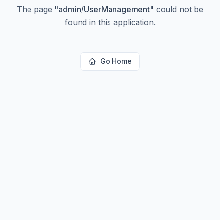
The page
"
admin/UserManagement
"
could not be
found in this application.
Go Home